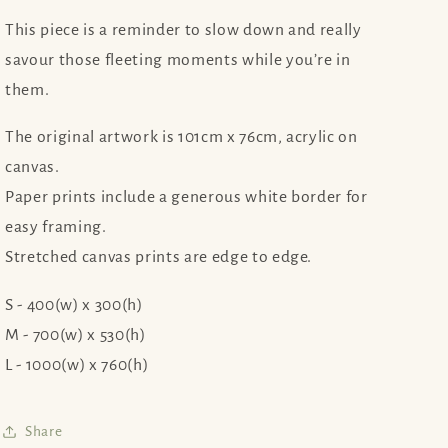
This piece is a reminder to slow down and really
savour those fleeting moments while you’re in
them.
The original artwork is 101cm x 76cm, acrylic on
canvas.
Paper prints include a generous white border for
easy framing.
Stretched canvas prints are edge to edge.
S - 400(w) x 300(h)
M - 700(w) x 530(h)
L - 1000(w) x 760(h)
Share