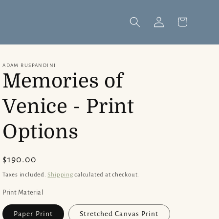
Log
Cart
in
ADAM RUSPANDINI
Memories of
Venice - Print
Options
Regular
$190.00
price
Taxes included.
Shipping
calculated at checkout.
Print Material
Paper Print
Stretched Canvas Print