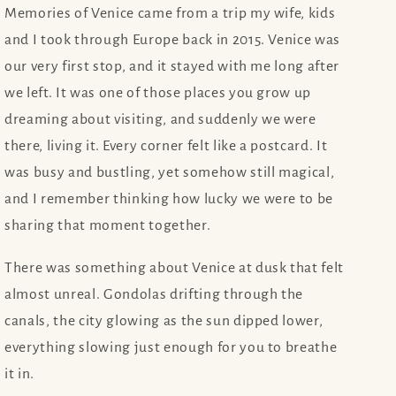
Memories of Venice came from a trip my wife, kids
and I took through Europe back in 2015. Venice was
our very first stop, and it stayed with me long after
we left. It was one of those places you grow up
dreaming about visiting, and suddenly we were
there, living it. Every corner felt like a postcard. It
was busy and bustling, yet somehow still magical,
and I remember thinking how lucky we were to be
sharing that moment together.
There was something about Venice at dusk that felt
almost unreal. Gondolas drifting through the
canals, the city glowing as the sun dipped lower,
everything slowing just enough for you to breathe
it in.