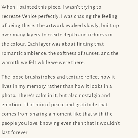
When I painted this piece, I wasn’t trying to
recreate Venice perfectly. I was chasing the feeling
of being there. The artwork evolved slowly, built up
over many layers to create depth and richness in
the colour. Each layer was about finding that
romantic ambience, the softness of sunset, and the
warmth we felt while we were there.
The loose brushstrokes and texture reflect how it
lives in my memory rather than how it looks in a
photo. There’s calm in it, but also nostalgia and
emotion. That mix of peace and gratitude that
comes from sharing a moment like that with the
people you love, knowing even then that it wouldn’t
last forever.