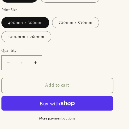
Print Size
400mm x 300mm
700mm x 530mm
1000mm x 760mm
Quantity
Decrease
Increase
quantity
quantity
for
for
Memories
Memories
Add to cart
of
of
Venice
Venice
-
-
Print
Print
Options
Options
More payment options