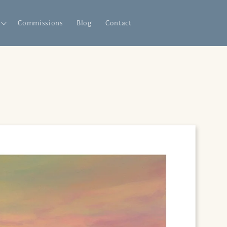
Commissions
Blog
Contact