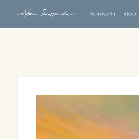
Skip to
content
My Artworks
About
Skip to
product
information