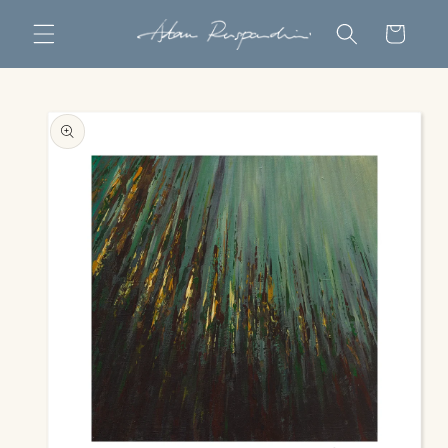
Skip to
Cart
content
Skip to
product
information