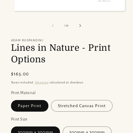
Open
media
1
of
1
/
4
in
modal
ADAM RUSPANDINI
Lines in Nature - Print
Options
Regular
$165.00
price
Taxes included.
Shipping
calculated at checkout.
Print Material
Paper Print
Stretched Canvas Print
Print Size
300mm x 300mm
500mm x 500mm