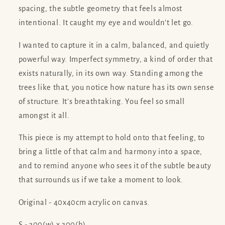
spacing, the subtle geometry that feels almost
intentional. It caught my eye and wouldn’t let go.
I wanted to capture it in a calm, balanced, and quietly
powerful way. Imperfect symmetry, a kind of order that
exists naturally, in its own way. Standing among the
trees like that, you notice how nature has its own sense
of structure. It's breathtaking. You feel so small
amongst it all.
This piece is my attempt to hold onto that feeling, to
bring a little of that calm and harmony into a space,
and to remind anyone who sees it of the subtle beauty
that surrounds us if we take a moment to look.
Original - 40x40cm acrylic on canvas.
S - 300(w) x 300(h)