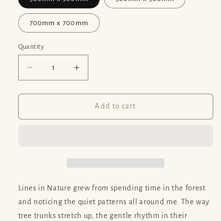
700mm x 700mm
Quantity
Decrease
Increase
quantity
quantity
for
for
Lines
Lines
Add to cart
in
in
Nature
Nature
-
-
Print
Print
Options
Options
Lines in Nature grew from spending time in the forest
and noticing the quiet patterns all around me. The way
tree trunks stretch up, the gentle rhythm in their