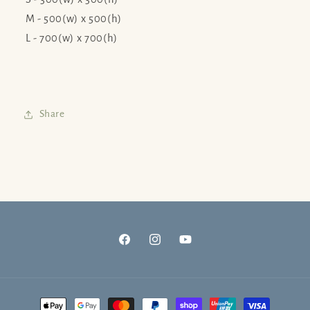
M - 500(w) x 500(h)
L - 700(w) x 700(h)
Share
Facebook
Instagram
YouTube
Payment