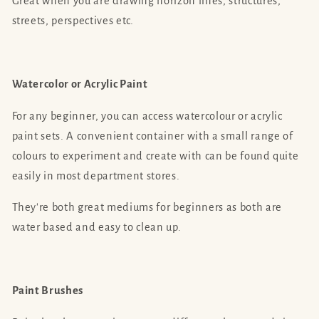
Great when you are drawing horizon lines, structures,
streets, perspectives etc.
Watercolor or Acrylic Paint
For any beginner, you can access watercolour or acrylic
paint sets. A convenient container with a small range of
colours to experiment and create with can be found quite
easily in most department stores.
They're both great mediums for beginners as both are
water based and easy to clean up.
Paint Brushes