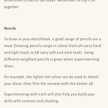
sometimes to sketch out ideas. Remember to clip it all
together.
Pencils
To draw in your sketchbook, a good range of pencils are a
must. Drawing pencils range in colour from 9H (very hard
and light lead) to 6B (very soft and dark lead). Using
different weighted pencils is great when experimenting
ideas.
For example, the lighter 6H colour can be used to sketch
your ideas, then firm the concept with the darker 4B.
Experimenting with each will also help you build your
skills with contrast and shading.