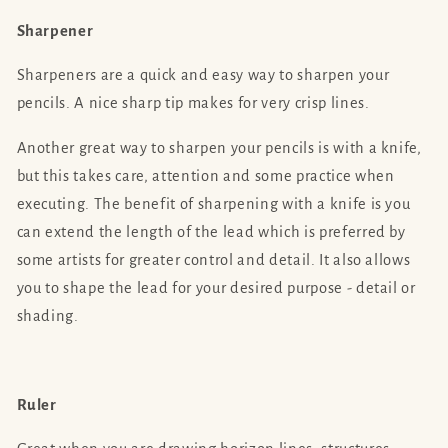
Sharpener
Sharpeners are a quick and easy way to sharpen your
pencils. A nice sharp tip makes for very crisp lines.
Another great way to sharpen your pencils is with a knife,
but this takes care, attention and some practice when
executing. The benefit of sharpening with a knife is you
can extend the length of the lead which is preferred by
some artists for greater control and detail. It also allows
you to shape the lead for your desired purpose - detail or
shading.
Ruler