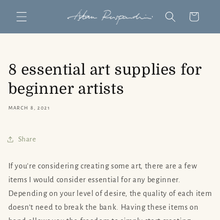
Skip to
Cart
content
8 essential art supplies for
beginner artists
MARCH 8, 2021
Share
If you're considering creating some art, there are a few
items I would consider essential for any beginner.
Depending on your level of desire, the quality of each item
doesn’t need to break the bank. Having these items on