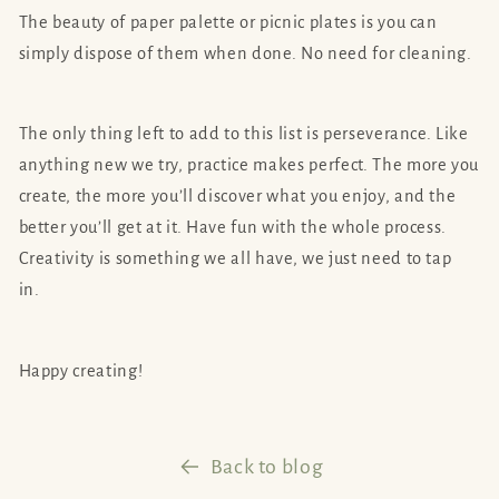
The beauty of paper palette or picnic plates is you can
simply dispose of them when done. No need for cleaning.
The only thing left to add to this list is perseverance. Like
anything new we try, practice makes perfect. The more you
create, the more you’ll discover what you enjoy, and the
better you’ll get at it. Have fun with the whole process.
Creativity is something we all have, we just need to tap
in.
Happy creating!
Back to blog