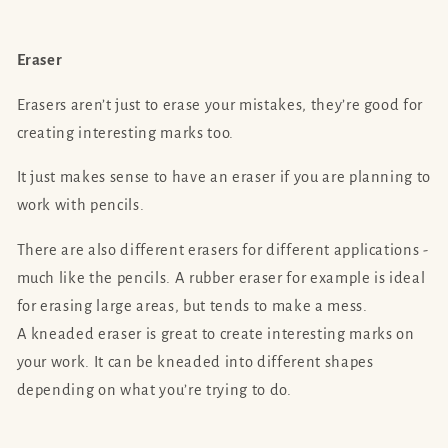
Eraser
Erasers aren’t just to erase your mistakes, they’re good for
creating interesting marks too.
It just makes sense to have an eraser if you are planning to
work with pencils.
There are also different erasers for different applications -
much like the pencils. A rubber eraser for example is ideal
for erasing large areas, but tends to make a mess.
A kneaded eraser is great to create interesting marks on
your work. It can be kneaded into different shapes
depending on what you’re trying to do.