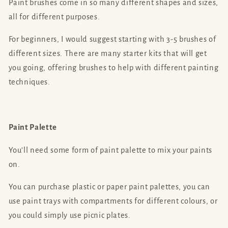
Paint brushes come in so many different shapes and sizes,
all for different purposes.
For beginners, I would suggest starting with 3-5 brushes of
different sizes. There are many starter kits that will get
you going, offering brushes to help with different painting
techniques.
Paint Palette
You’ll need some form of paint palette to mix your paints
on.
You can purchase plastic or paper paint palettes, you can
use paint trays with compartments for different colours, or
you could simply use picnic plates.