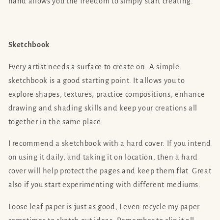
hand allows you the freedom to simply start creating.
Sketchbook
Every artist needs a surface to create on. A simple
sketchbook is a good starting point. It allows you to
explore shapes, textures, practice compositions, enhance
drawing and shading skills and keep your creations all
together in the same place.
I recommend a sketchbook with a hard cover. If you intend
on using it daily, and taking it on location, then a hard
cover will help protect the pages and keep them flat. Great
also if you start experimenting with different mediums.
Loose leaf paper is just as good, I even recycle my paper