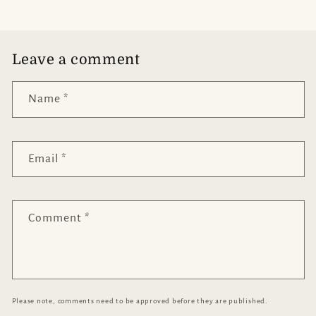
Leave a comment
Name
*
Email
*
Comment
*
Please note, comments need to be approved before they are published.